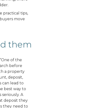
dder.
practical tips,
e buyers move
oid them
, “One of the
earch before
ith a property
unt, deposit,
 can lead to
e best way to
 seriously. A
t deposit they
s they need to