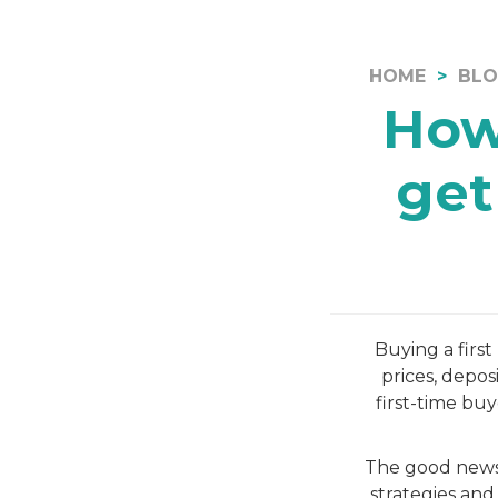
HOME
BL
How
get
Buying a firs
prices, depos
first-time bu
The good news 
strategies and