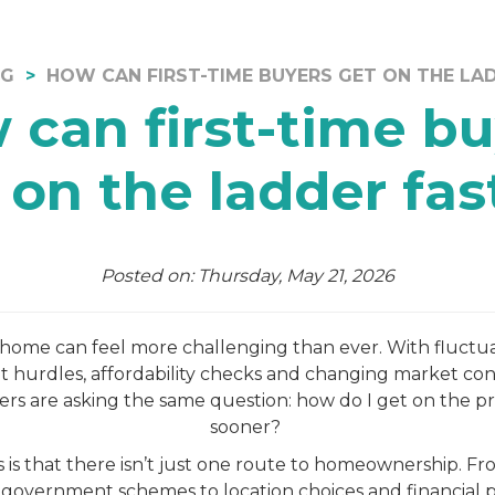
OG
HOW CAN FIRST-TIME BUYERS GET ON THE LA
 can first-time bu
 on the ladder fas
Posted on: Thursday, May 21, 2026
t home can feel more challenging than ever. With fluctu
it hurdles, affordability checks and changing market co
yers are asking the same question: how do I get on the p
sooner?
is that there isn’t just one route to homeownership. Fr
 government schemes to location choices and financial 