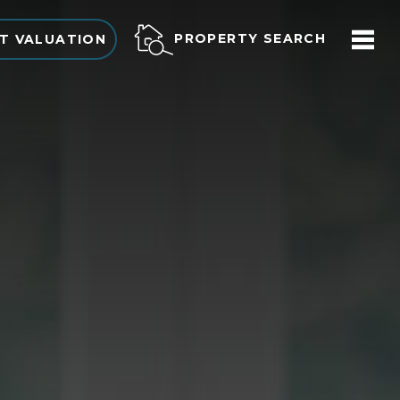
PROPERTY SEARCH
T VALUATION