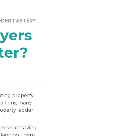
DDER FASTER?
yers
ter?
ating property
nditions, many
roperty ladder
om smart saving
planning, there