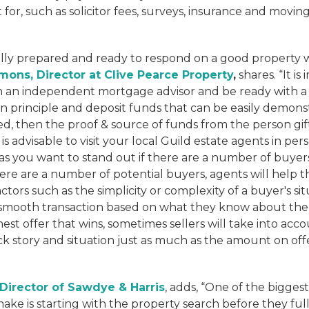
for, such as solicitor fees, surveys, insurance and moving
ully prepared and ready to respond on a good property 
mons, Director at Clive Pearce Property
,
shares. “It is
 an independent mortgage advisor and be ready with 
 principle and deposit funds that can be easily demonst
ted, then the proof & source of funds from the person gifti
is advisable to visit your local Guild estate agents in pe
s you want to stand out if there are a number of buyer
e are a number of potential buyers, agents will help the
tors such as the simplicity or complexity of a buyer's si
a smooth transaction based on what they know about the b
est offer that wins, sometimes sellers will take into acc
k story and situation just as much as the amount on off
, Director of Sawdye & Harris
, adds, “One of the biggest
ake is starting with the property search before they fu