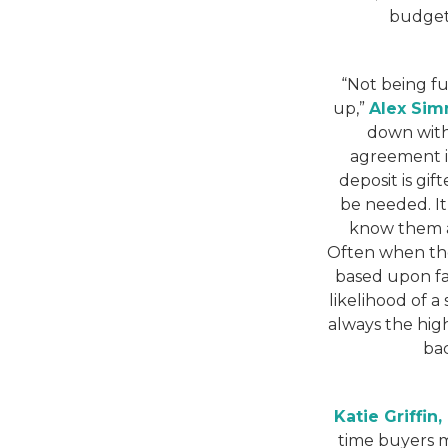
budget 
“Not being f
up,”
Alex Sim
down with
agreement in
deposit is gif
be needed. It 
know them a
Often when ther
based upon fac
likelihood of 
always the high
bac
Katie Griffin
time buyers m