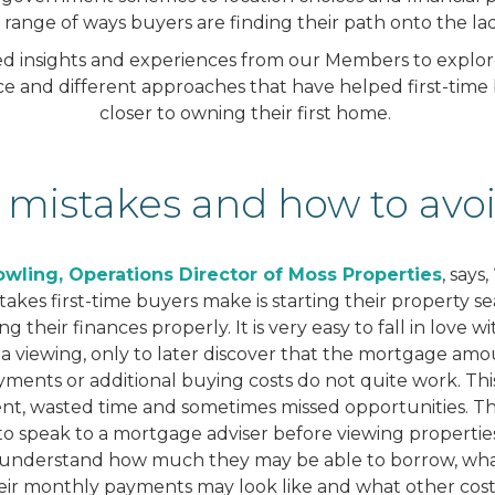
a range of ways buyers are finding their path onto the la
 insights and experiences from our Members to explore 
vice and different approaches that have helped first-tim
closer to owning their first home.
 mistakes and how to av
wling, Operations Director of Moss Properties
, says
takes first-time buyers make is starting their property s
 their finances properly. It is very easy to fall in love w
 a viewing, only to later discover that the mortgage amo
ments or additional buying costs do not quite work. This
nt, wasted time and sometimes missed opportunities. Th
s to speak to a mortgage adviser before viewing properties
understand how much they may be able to borrow, wha
eir monthly payments may look like and what other cost