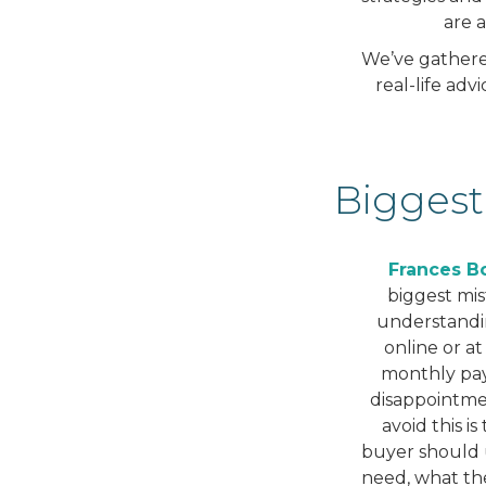
are 
We’ve gathered
real-life ad
Biggest
Frances Bo
biggest mis
understanding
online or at
monthly pay
disappointme
avoid this i
buyer should 
need, what th