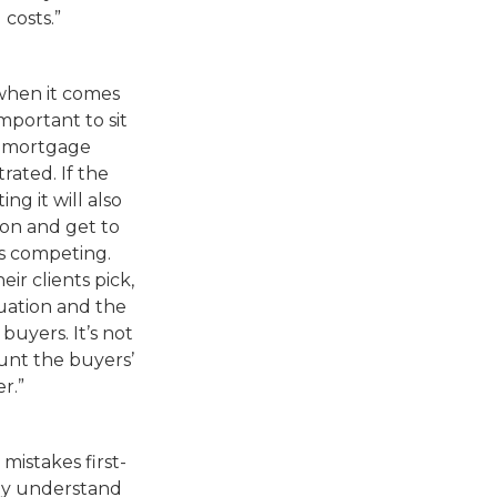
 costs.”
when it comes
 important to sit
a mortgage
rated. If the
ng it will also
rson and get to
s competing.
ir clients pick,
tuation and the
uyers. It’s not
ount the buyers’
er.”
 mistakes first-
lly understand