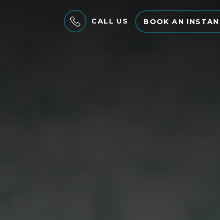
CALL US
BOOK AN INSTAN
MENU