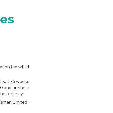
es
ation fee which
ited to 5 weeks
00 and are held
the tenancy.
sman Limited