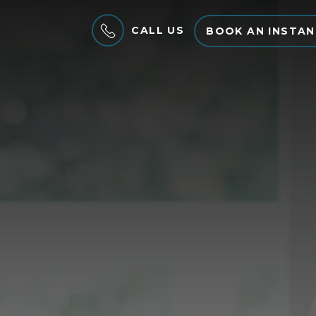
CALL US
BOOK AN INSTAN
MENU