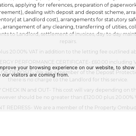
tions, applying for references, preparation of paperwor
eement), dealing with deposit and deposit scheme, ar
entory( at Landlord cost), arrangements for statutory saf
, arrangement of any cleaning, transferring of utities, col
nts to Landlord, settlement of invoices, day to day mai
repairs.
lus 20.00% VAT in addition to the letting fee outlined a
ERGY PERFORMANCE CERTIFICATE- £60.00 including V
improve your browsing experience on our website, to show 
F DEPOSIT- We are a member of the Deposit Protectio
 our visitors are coming from.
there is no charge to the Landlord for this service.
HECK IN and OUT- This cost will vary depending on the
owever should be no greater than £120.00 plus 20.00% VA
 REDRESS- We are a member of the Property Ombud
(www.tpos.co.uk)
.