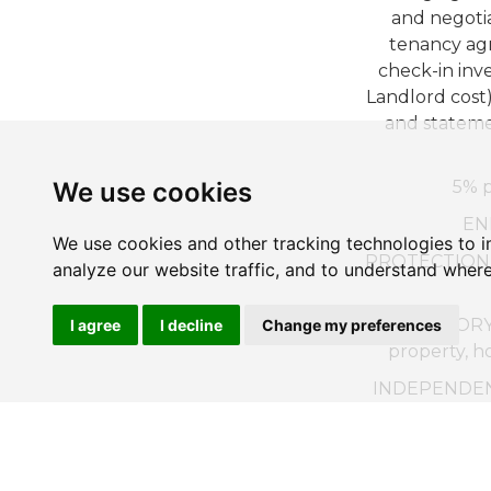
and negotia
tenancy agr
check-in inv
Landlord cost)
and stateme
We use cookies
5% p
EN
We use cookies and other tracking technologies to 
PROTECTION O
analyze our website traffic, and to understand where
INVENTORY C
I agree
I decline
Change my preferences
property, h
INDEPENDENT