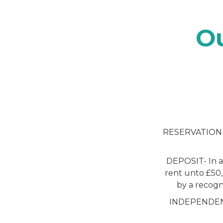
O
RESERVATION FE
DEPOSIT- In ac
rent unto £50,
by a recogn
INDEPENDENT