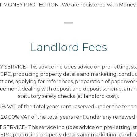
T MONEY PROTECTION- We are registered with Money S
Landlord Fees
SERVICE-This advice includes advice on pre-letting, sta
 EPC, producing property details and marketing, conduc
tions, applying for references, preparation of paperwor
eement, dealing with deposit and deposit scheme, arra
statutory safety checks (at landlord cost).
0% VAT of the total years rent reserved under the tena
 20.00% VAT of the total years rent under any renewed 
VICE- This service includes advice on pre-letting, st
 EPC, producing property details and marketing, conduc