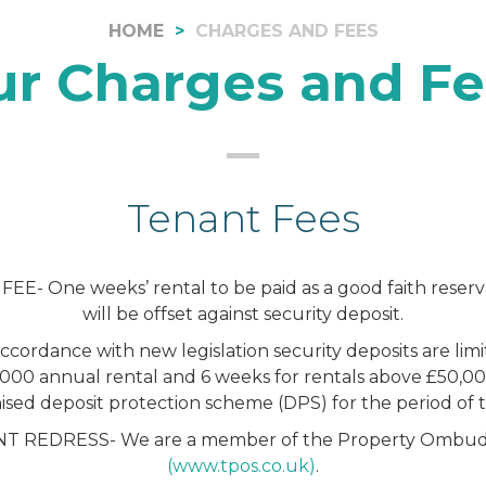
HOME
CHARGES AND FEES
ur Charges and Fe
Tenant Fees
E- One weeks’ rental to be paid as a good faith reserv
will be offset against security deposit.
cordance with new legislation security deposits are lim
000 annual rental and 6 weeks for rentals above £50,0
ised deposit protection scheme (DPS) for the period of 
 REDRESS- We are a member of the Property Ombud
(www.tpos.co.uk)
.