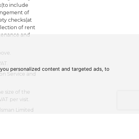
k(to include
rangement of
ety checks(at
lection of rent
ntenance and
bove.
AT.
you personalized content and targeted ads, to
n Service and
 size of the
T per visit.
sman Limited