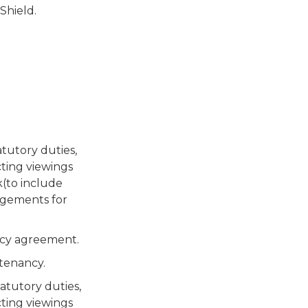
hield.
tutory duties,
ting viewings
k(to include
ngements for
ncy agreement.
tenancy.
atutory duties,
ting viewings