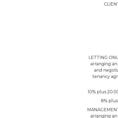
CLIEN
LETTING ONLY 
arranging an
and negotia
tenancy agr
10% plus 20.0
8% plus
MANAGEMENT SER
arranging an