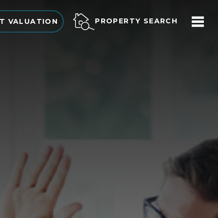
PROPERTY SEARCH
T VALUATION