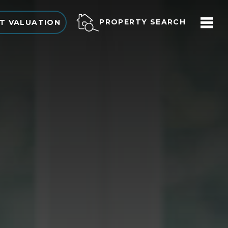
PROPERTY SEARCH
T VALUATION