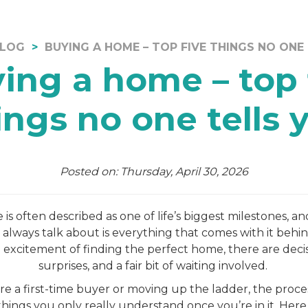
LOG
BUYING A HOME – TOP FIVE THINGS NO ONE
ing a home – top 
ings no one tells 
Posted on: Thursday, April 30, 2026
s often described as one of life’s biggest milestones, and
 always talk about is everything that comes with it behin
excitement of finding the perfect home, there are decisi
surprises, and a fair bit of waiting involved.
e a first-time buyer or moving up the ladder, the proces
hings you only really understand once you’re in it. Here 