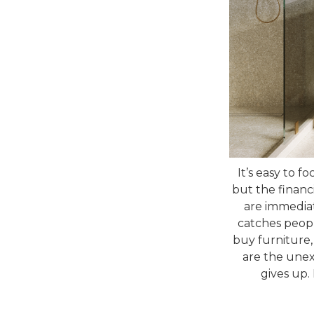
It’s easy to f
but the financ
are immediat
catches people
buy furniture,
are the unexp
gives up.