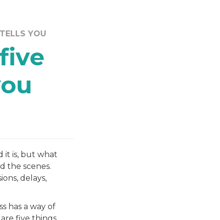
 TELLS YOU
five
you
 it is, but what
d the scenes.
ons, delays,
s has a way of
are five things