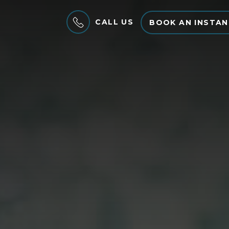
CALL US
BOOK AN INSTAN
MENU