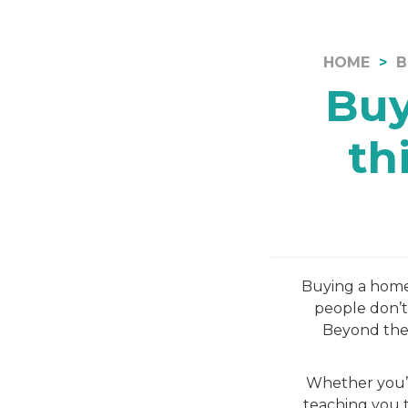
HOME
B
Buy
th
Buying a home i
people don’t
Beyond the 
Whether you’r
teaching you t