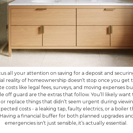
ocus all your attention on saving for a deposit and secur
ial reality of homeownership doesn’t stop once you get 
e costs like legal fees, surveys, and moving expenses b
 off guard are the extras that follow. You’ll likely want
 or replace things that didn’t seem urgent during viewi
ected costs - a leaking tap, faulty electrics, or a boiler
 Having a financial buffer for both planned upgrades a
emergencies isn’t just sensible, it’s actually essential.