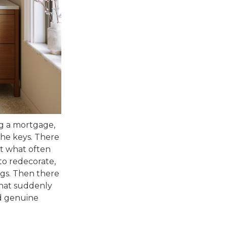
ing a mortgage,
the keys. There
ut what often
 to redecorate,
ngs. Then there
 that suddenly
nd genuine