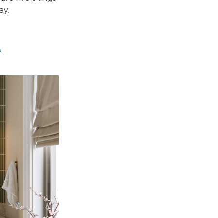
ay.
e