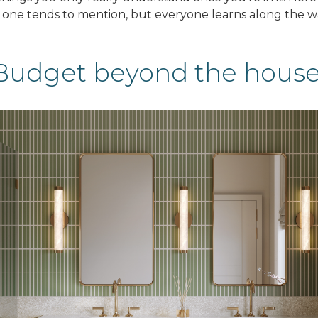
 one tends to mention, but everyone learns along the w
Budget beyond the hous