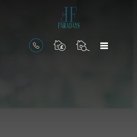
BOOK
MENU
AN
INSTANT
VALUATION