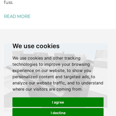
fuss.
READ MORE
We use cookies
We use cookies and other tracking
technologies to improve your browsing
experience on our website, to show you
personalized content and targeted ads, to
analyze our website traffic, and to understand
where our visitors are coming from.
I agree
10 MARCH 2020
I decline