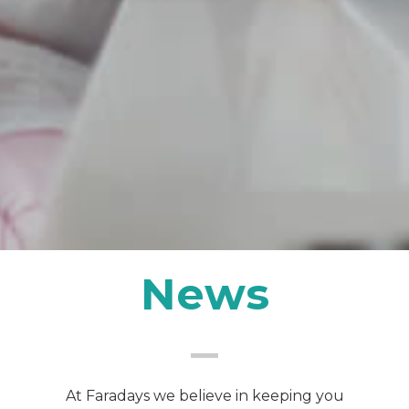
News
At Faradays we believe in keeping you