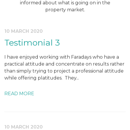
informed about what is going on in the
property market.
10 MARCH 2020
Testimonial 3
I have enjoyed working with Faradays who have a
practical attitude and concentrate on results rather
than simply trying to project a professional attitude
while offering platitudes. They...
READ MORE
10 MARCH 2020