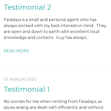
Testimonial 2
Faradays is a small and personal agent who has
always worked with my best interests in mind. They
are open and down to earth with excellent local
knowledge and contacts. Guy has always...
READ MORE
10 MARCH 2020
Testimonial 1
No worries for me when renting from Faradays, as
issues arising are dealt with efficiently and without