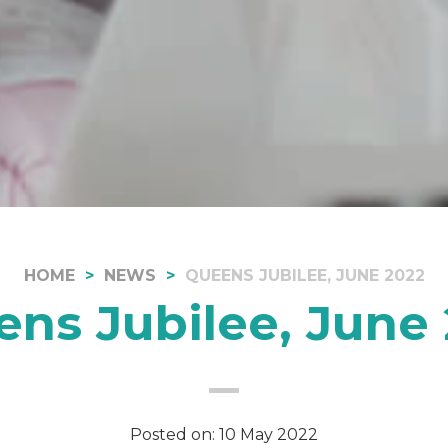
HOME
NEWS
QUEENS JUBILEE, JUNE 2022
ns Jubilee, June
Posted on: 10 May 2022