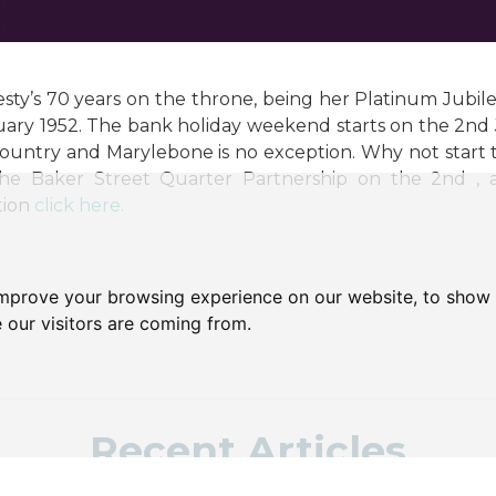
sty’s 70 years on the throne, being her Platinum Jubil
uary 1952. The bank holiday weekend starts on the 2nd J
ountry and Marylebone is no exception. Why not start 
he Baker Street Quarter Partnership on the 2nd , an
tion
click here.
improve your browsing experience on our website, to show 
 our visitors are coming from.
Recent Articles