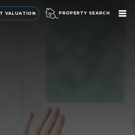
PROPERTY SEARCH
T VALUATION