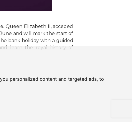
ee. Queen Elizabeth II, acceded
une and will mark the start of
the bank holiday with a guided
d learn the royal history of
you personalized content and targeted ads, to