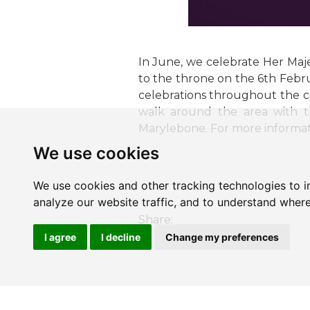
In June, we celebrate Her Maje
to the throne on the 6th Febr
celebrations throughout the c
walk around the area with t
Marylebone. For more informa
We use cookies
We use cookies and other tracking technologies to 
analyze our website traffic, and to understand where
Share:
I agree
I decline
Change my preferences