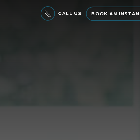
CALL US
BOOK AN INSTAN
MENU